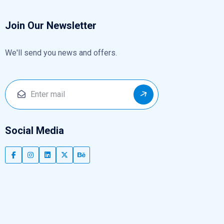
Join Our Newsletter
We'll send you news and offers.
Social Media