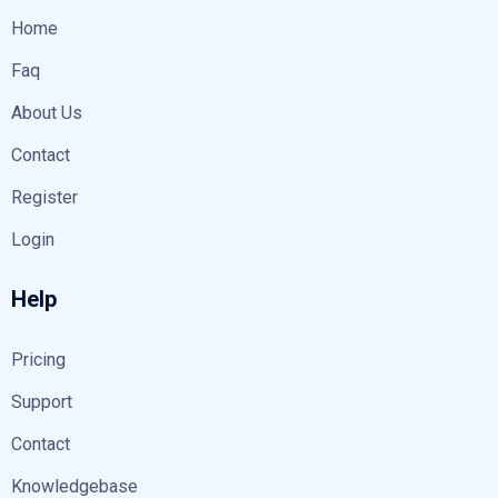
Home
Faq
About Us
Contact
Register
Login
Help
Pricing
Support
Contact
Knowledgebase