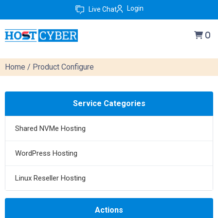
Login
Live Chat
0
Home
/ Product Configure
Service Categories
Shared NVMe Hosting
WordPress Hosting
Linux Reseller Hosting
Actions