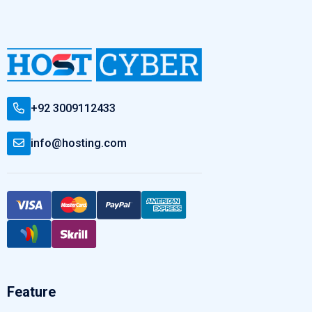
+92 3009112433
info@hosting.com
Feature