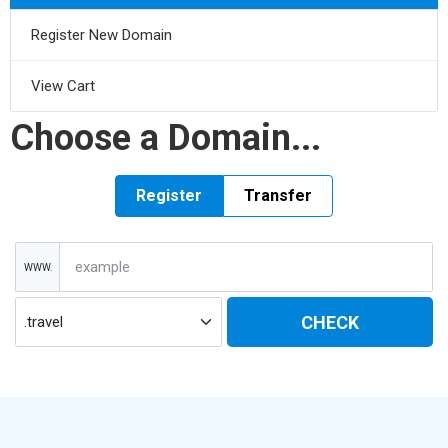
Register New Domain
View Cart
Choose a Domain...
Register
Transfer
WWW.
CHECK