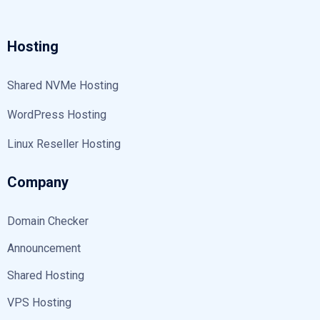
Hosting
Shared NVMe Hosting
WordPress Hosting
Linux Reseller Hosting
Company
Domain Checker
Announcement
Shared Hosting
VPS Hosting