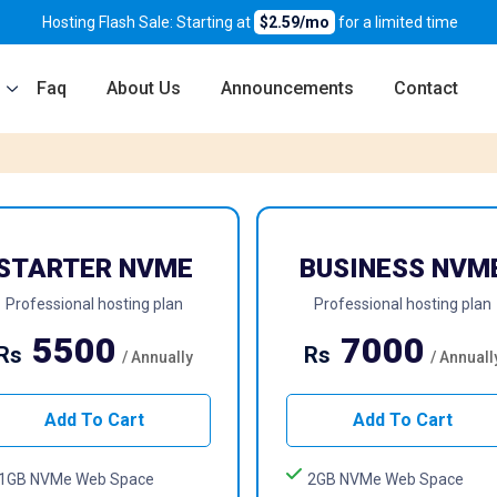
Hosting Flash Sale: Starting at
$2.59/mo
for a limited time
Faq
About Us
Announcements
Contact
STARTER NVME
BUSINESS NVM
Professional hosting plan
Professional hosting plan
5500
7000
Rs
Rs
/ Annually
/ Annuall
Add To Cart
Add To Cart
1GB NVMe Web Space
2GB NVMe Web Space