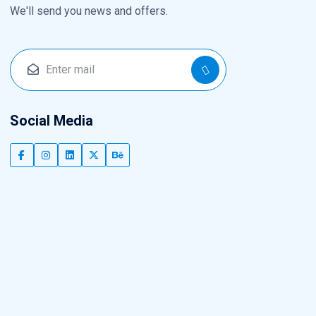
We'll send you news and offers.
Social Media