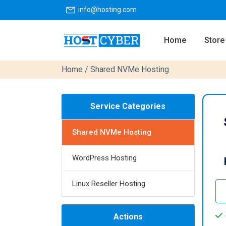
info@hosting.com
Home
Store
Home
/ Shared NVMe Hosting
Service Categories
Shared NVMe Hosting
WordPress Hosting
Linux Reseller Hosting
Actions