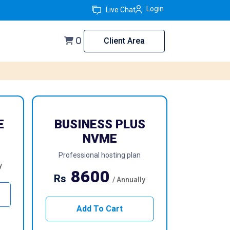
Login
Live Chat
Client Area
0
E
BUSINESS PLUS
NVME
Professional hosting plan
y
8600
Rs
/ Annually
Add To Cart