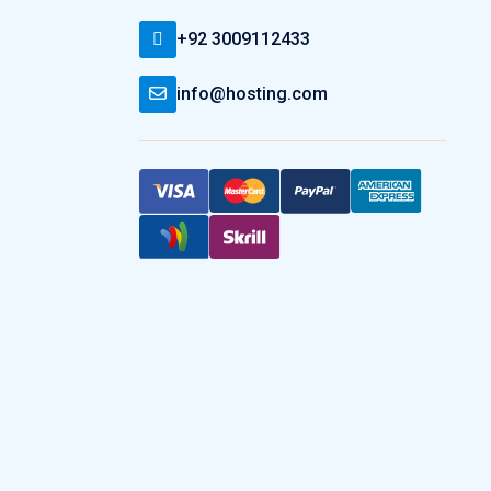
+92 3009112433
info@hosting.com