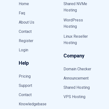
Home
Shared NVMe
Hosting
Faq
WordPress
About Us
Hosting
Contact
Linux Reseller
Register
Hosting
Login
Company
Help
Domain Checker
Pricing
Announcement
Support
Shared Hosting
Contact
VPS Hosting
Knowledgebase