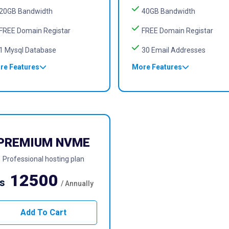
20GB Bandwidth
40GB Bandwidth
FREE Domain Registar
FREE Domain Registar
1 Mysql Database
30 Email Addresses
re Features
More Features
PREMIUM NVME
Professional hosting plan
12500
s
/ Annually
Add To Cart