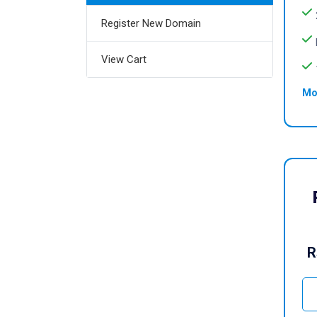
Register New Domain
View Cart
Mo
R