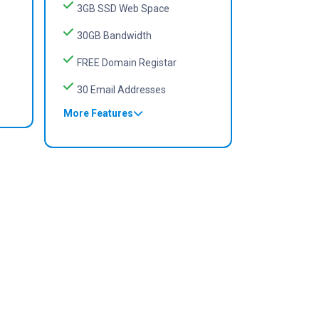
3GB SSD Web Space
30GB Bandwidth
FREE Domain Registar
30 Email Addresses
More Features