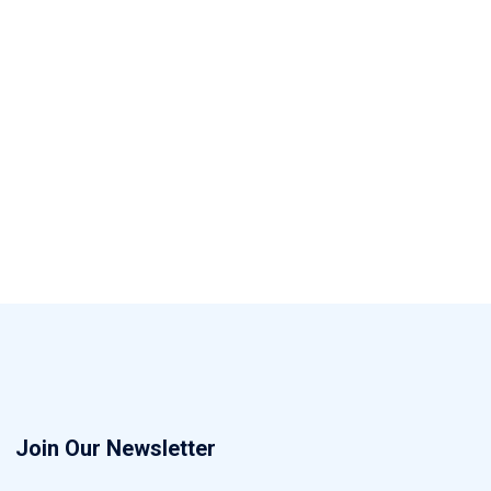
Join Our Newsletter