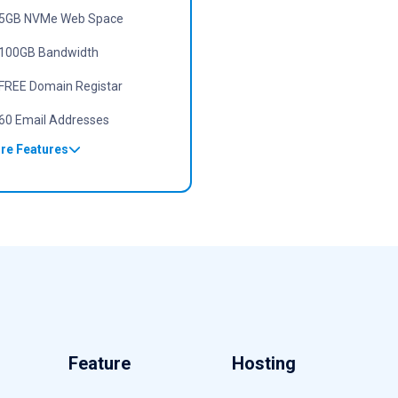
5GB NVMe Web Space
100GB Bandwidth
FREE Domain Registar
60 Email Addresses
re Features
Feature
Hosting