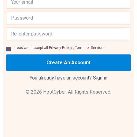
I read and accept all
Privacy Policy
,
Terms of Service
Create An Account
You already have an account?
Sign in
© 2026 HostCyber. All Rights Reserved.