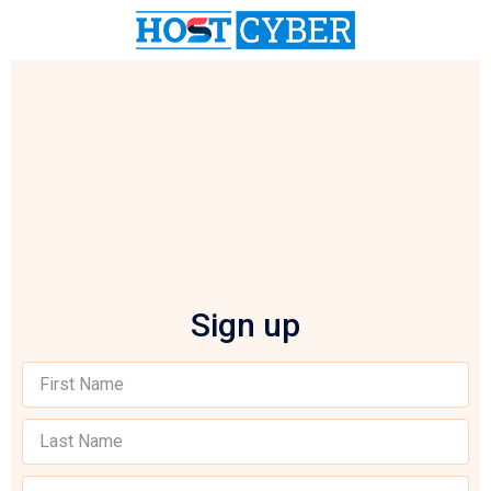
Sign up