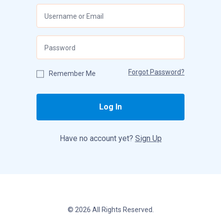
Forgot Password?
Remember Me
Log In
Have no account yet?
Sign Up
© 2026 All Rights Reserved.