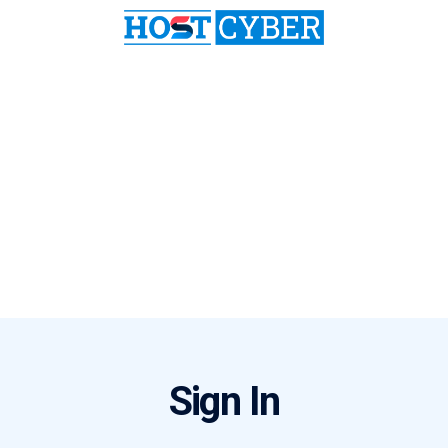
Sign In