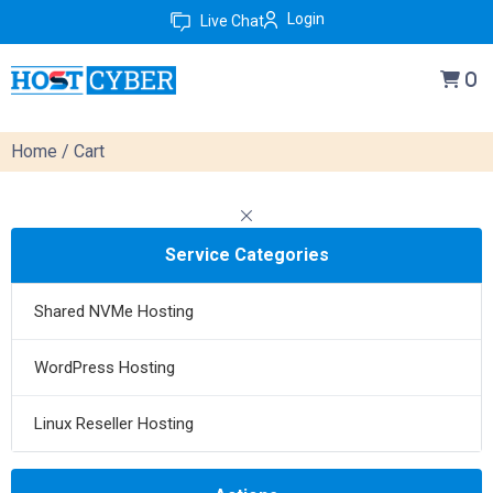
Login
Live Chat
0
Home
/ Cart
Service Categories
Shared NVMe Hosting
WordPress Hosting
Linux Reseller Hosting