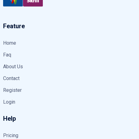
Feature
Home
Faq
About Us
Contact
Register
Login
Help
Pricing