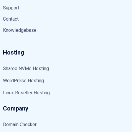
Support
Contact
Knowledgebase
Hosting
Shared NVMe Hosting
WordPress Hosting
Linux Reseller Hosting
Company
Domain Checker