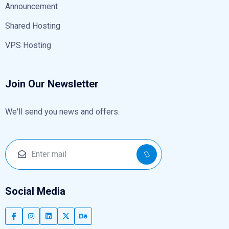
Announcement
Shared Hosting
VPS Hosting
Join Our Newsletter
We'll send you news and offers.
Social Media