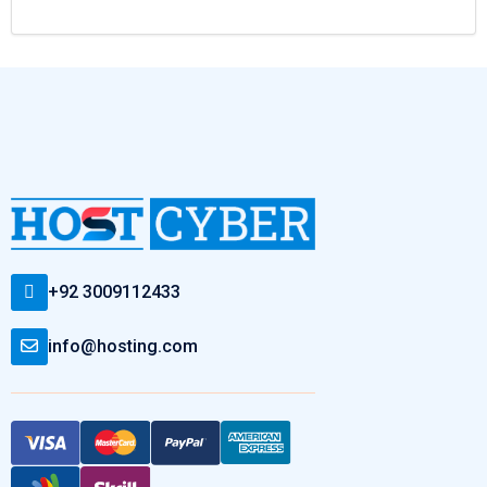
+92 3009112433
info@hosting.com