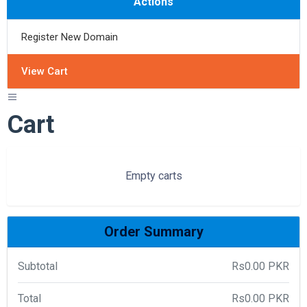
Actions
Register New Domain
View Cart
Cart
Empty carts
Order Summary
Subtotal
Rs0.00 PKR
Total
Rs0.00 PKR