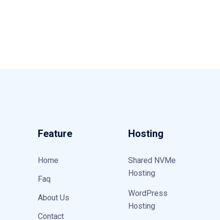
Feature
Hosting
Home
Shared NVMe
Hosting
Faq
WordPress
About Us
Hosting
Contact