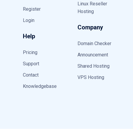
Linux Reseller
Register
Hosting
Login
Company
Help
Domain Checker
Pricing
Announcement
Support
Shared Hosting
Contact
VPS Hosting
Knowledgebase