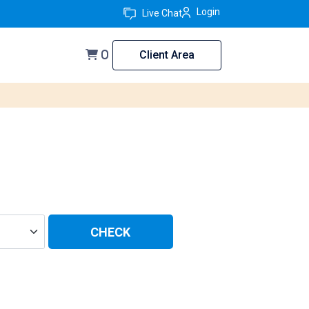
Login
Live Chat
Client Area
0
CHECK