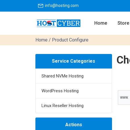
info@hosting.com
Home
Store
Home
/ Product Configure
Ch
Service Categories
Shared NVMe Hosting
WordPress Hosting
WWW.
Linux Reseller Hosting
Actions