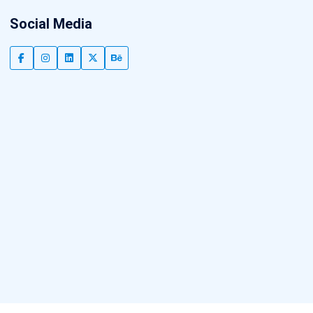
Social Media