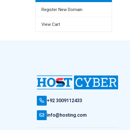
Register New Domain
View Cart
+92 3009112433
info@hosting.com