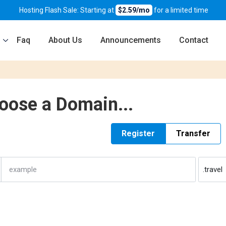
Hosting Flash Sale: Starting at
$2.59/mo
for a limited time
Faq
About Us
Announcements
Contact
oose a Domain...
Register
Transfer