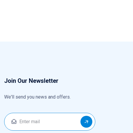
Join Our Newsletter
We'll send you news and offers.