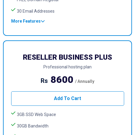
30 Email Addresses
More Features
RESELLER BUSINESS PLUS
Professional hosting plan
8600
Rs
/ Annually
Add To Cart
3GB SSD Web Space
30GB Bandwidth