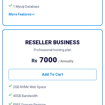
1 Mysql Database
More Features
RESELLER BUSINESS
Professional hosting plan
7000
Rs
/ Annually
Add To Cart
2GB NVMe Web Space
40GB Bandwidth
FREE Domain Registar