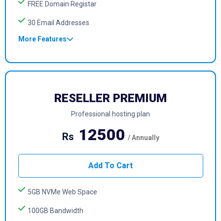
FREE Domain Registar
30 Email Addresses
More Features
RESELLER PREMIUM
Professional hosting plan
12500
Rs
/ Annually
Add To Cart
5GB NVMe Web Space
100GB Bandwidth