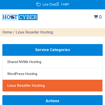
Login
Live Chat
0
Home
/ Linux Reseller Hosting
Service Categories
Shared NVMe Hosting
WordPress Hosting
Linux Reseller Hosting
Actions