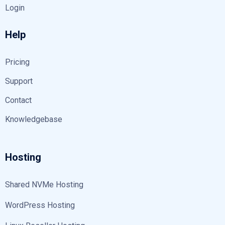
Login
Help
Pricing
Support
Contact
Knowledgebase
Hosting
Shared NVMe Hosting
WordPress Hosting