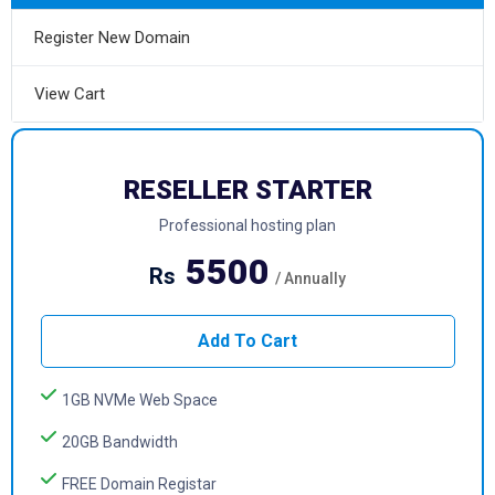
Register New Domain
View Cart
RESELLER STARTER
Professional hosting plan
5500
Rs
/ Annually
Add To Cart
1GB NVMe Web Space
20GB Bandwidth
FREE Domain Registar