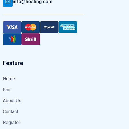
info@hosting.com
Feature
Home
Faq
About Us
Contact
Register