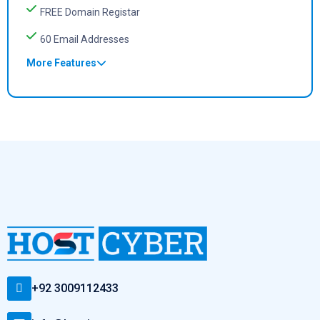
FREE Domain Registar
60 Email Addresses
More Features
+92 3009112433