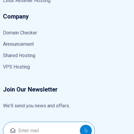
Linux Reseller Hosting
Company
Domain Checker
Announcement
Shared Hosting
VPS Hosting
Join Our Newsletter
We'll send you news and offers.