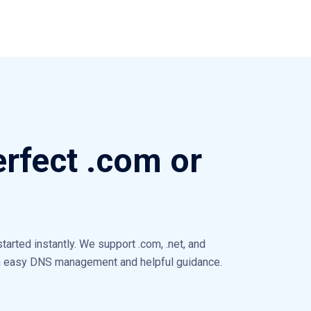
erfect .com or
arted instantly. We support .com, .net, and
th easy DNS management and helpful guidance.