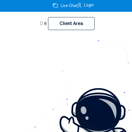
Login
Live Chat
Client Area
0
akistan
rt — trusted since 2011.