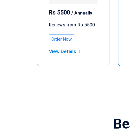
Rs
5500
/ Annually
Renews from
Rs
5500
Order Now
View Details
Be