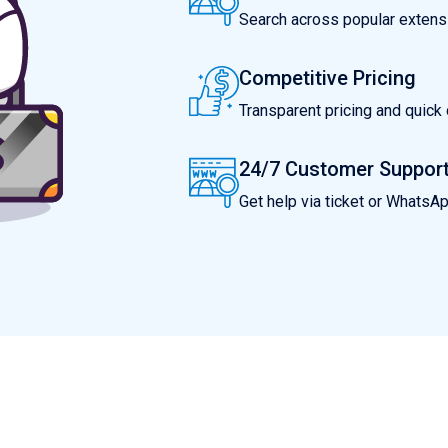
Search across popular extensio
Competitive Pricing
Transparent pricing and quic
24/7 Customer Suppor
Get help via ticket or WhatsA