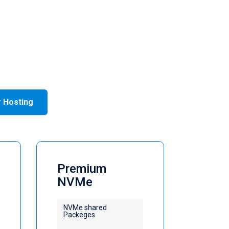
r Hosting
Premium
NVMe
NVMe shared
Packeges