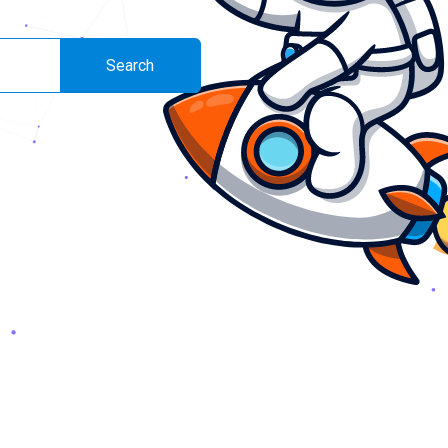
Search