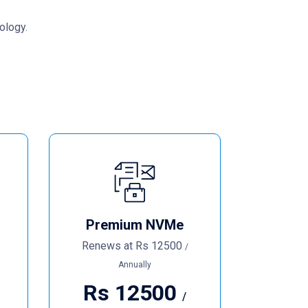
ology.
Premium NVMe
Renews at
Rs
12500
/
Annually
Rs
12500
/