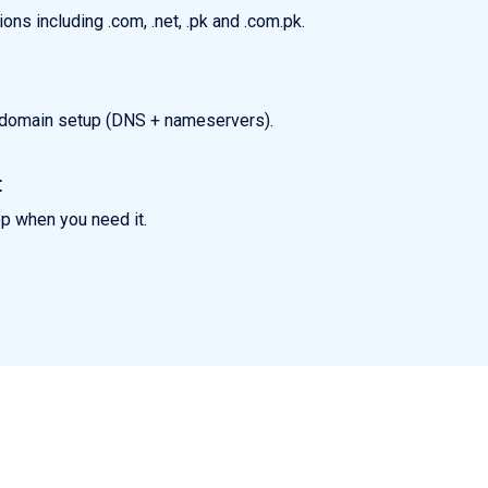
ns including .com, .net, .pk and .com.pk.
k domain setup (DNS + nameservers).
t
pp when you need it.