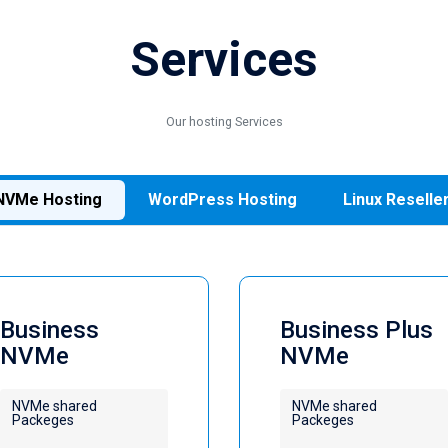
Services
Our hosting Services
NVMe Hosting
WordPress Hosting
Linux Reselle
Business
Business Plus
NVMe
NVMe
NVMe shared
NVMe shared
Packeges
Packeges