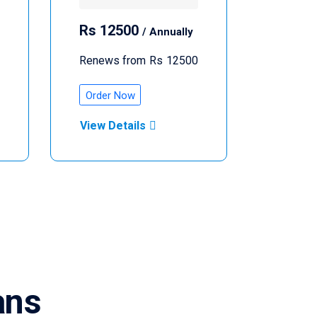
Rs
12500
/ Annually
Renews from
Rs
12500
Order Now
View Details
ans