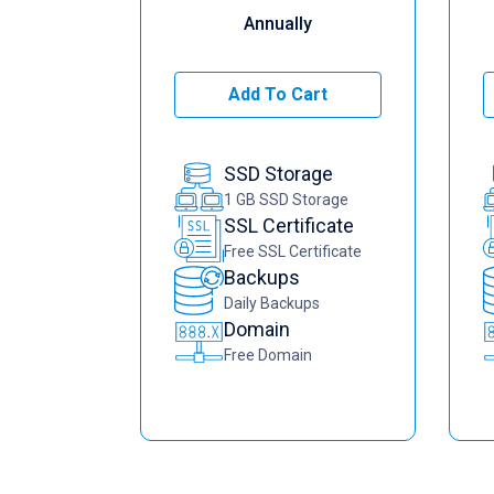
Annually
Add To Cart
SSD Storage
1 GB SSD Storage
SSL Certificate
Free SSL Certificate
Backups
Daily Backups
Domain
Free Domain