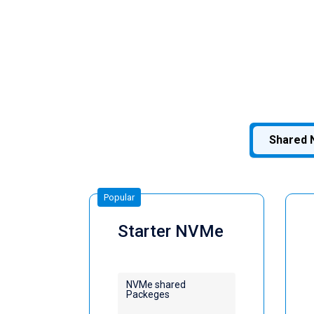
Shared 
Popular
Starter NVMe
NVMe shared
Packeges