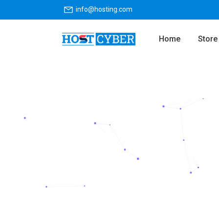
info@hosting.com
Home
Store
Fast N
Launch your website wit