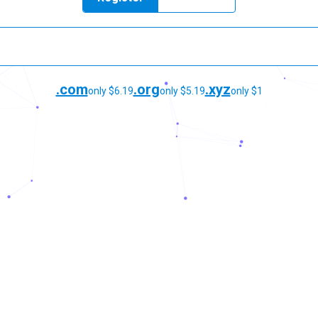
.com
.org
.xyz
only $6.19
only $5.19
only $1