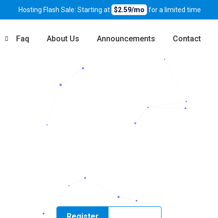
Hosting Flash Sale: Starting at
$2.59/mo
for a limited time
Faq
About Us
Announcements
Contact
VMe Hosting in P
h fast NVMe storage, free SSL, daily backups, and friendly suppo
Register
Transfer