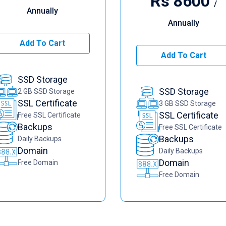
Rs
8600
/
Annually
Annually
Add To Cart
Add To Cart
SSD Storage
SSD Storage
2 GB SSD Storage
SSL Certificate
3 GB SSD Storage
SSL Certificate
Free SSL Certificate
Backups
Free SSL Certificate
Backups
Daily Backups
Domain
Daily Backups
Domain
Free Domain
Free Domain