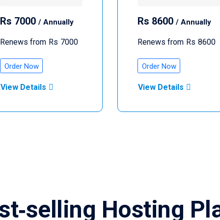
Rs
7000
Rs
8600
/ Annually
/ Annually
Renews from
Rs
7000
Renews from
Rs
8600
Order Now
Order Now
View Details
View Details
st‑selling Hosting Pl