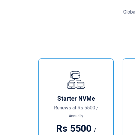
Globa
Starter NVMe
Renews at
Rs
5500
/
Annually
Rs
5500
/