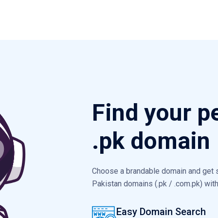
Find your p
.pk domain
Choose a brandable domain and get st
Pakistan domains (.pk / .com.pk) wi
Easy Domain Search