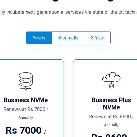
lly incubate next-generation e-services via state of the art techn
Yearly
Biennially
3 Year
Business NVMe
Business Plus
NVMe
Renews at
Rs
7000
/
Renews at
Rs
8600
/
Annually
Annually
Rs
7000
/