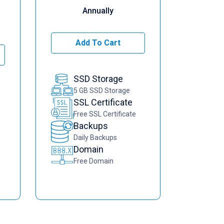
Annually
Add To Cart
SSD Storage
5 GB SSD Storage
SSL Certificate
Free SSL Certificate
Backups
Daily Backups
Domain
Free Domain